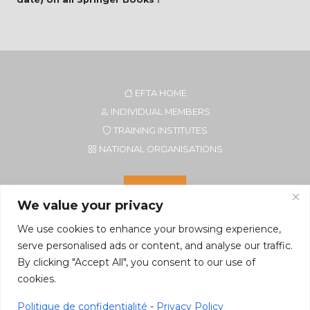
EFTA HOME
INDIVIDUAL MEMBERS
TRAINING INSTITUTES
NATIONAL ORGANISATIONS
We value your privacy
We use cookies to enhance your browsing experience,
serve personalised ads or content, and analyse our traffic.
By clicking "Accept All", you consent to our use of
cookies.
Secretariat of EFTA CIM
Rue du Petit Elevage 2A/Bte 8
Politique de confidentialité
-
Privacy Policy