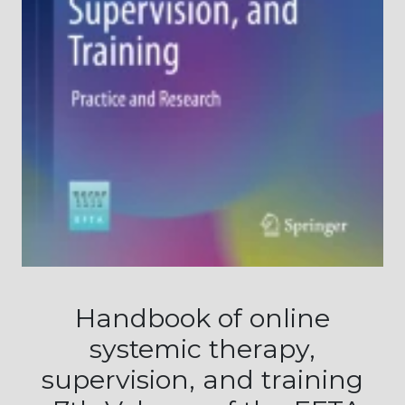
Handbook of online
systemic therapy,
supervision, and training