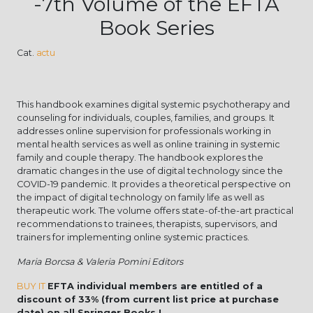
-7th Volume of the EFTA
Book Series
Cat.
actu
This handbook examines digital systemic psychotherapy and
counseling for individuals, couples, families, and groups. It
addresses online supervision for professionals working in
mental health services as well as online training in systemic
family and couple therapy. The handbook explores the
dramatic changes in the use of digital technology since the
COVID-19 pandemic. It provides a theoretical perspective on
the impact of digital technology on family life as well as
therapeutic work. The volume offers state-of-the-art practical
recommendations to trainees, therapists, supervisors, and
trainers for implementing online systemic practices.
Maria Borcsa & Valeria Pomini Editors
BUY IT
EFTA individual members are entitled of a
discount of 33% (from current list price at purchase
date) on all Springer Books !