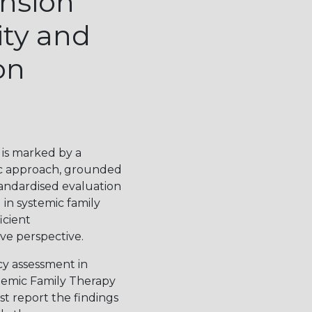
ension
ty and
on
 is marked by a
ic approach, grounded
tandardised evaluation
in systemic family
icient
ve perspective.
cy assessment in
temic Family Therapy
st report the findings