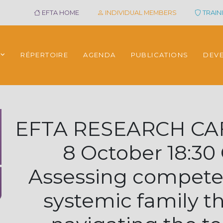
EFTA HOME
INDIVIDUAL MEMBERS
TRAINI
RÉPERTOIRE
AGENDA
PUBLICATIONS
DEV
EFTA RESEARCH CAF
8 October 18:30
Assessing compete
systemic family t