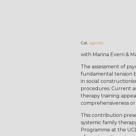
Cat.
agenda
with Marina Everri & M
The assessment of psy
fundamental tension b
in social construction
procedures. Current as
therapy training appear 
comprehensiveness or f
This contribution pres
systemic family therap
Programme at the UCD Sc