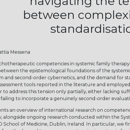
navigating the t
between complexi
standardisati
attia Messena
chotherapeutic competencies in systemic family therapy
etween the epistemological foundations of the system
ism and second-order cybernetics, and the demand for s
sessment tools reported in the literature and employed 
to address this tension only partially, either lacking suff
ailing to incorporate a genuinely second-order evaluati
ents an overview of international research on competen
y, alongside ongoing research conducted within the Sys
hool of Medicine, Dublin, Ireland. In particular, we fir