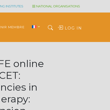
NG INSTITUTES
NATIONAL ORGANISATIONS
ENIR MEMBRE
LOG IN
E online
 CET:
ncies in
herapy: