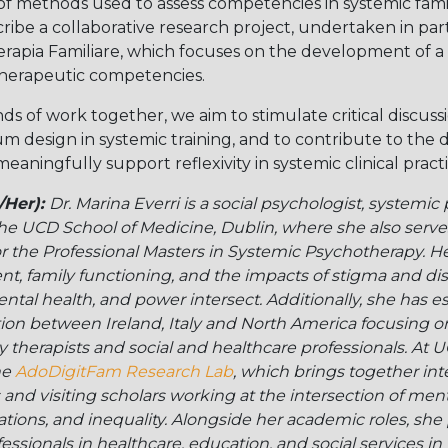
 of methods used to assess competencies in systemic fami
ibe a collaborative research project, undertaken in par
rapia Familiare, which focuses on the development of a 
herapeutic competencies.
nds of work together, we aim to stimulate critical discus
um design in systemic training, and to contribute to the
eaningfully support reflexivity in systemic clinical practi
/Her):
Dr. Marina Everri is a social psychologist, systemic
 the UCD School of Medicine, Dublin, where she also serv
 the Professional Masters in Systemic Psychotherapy. He
, family functioning, and the impacts of stigma and disc
ental health, and power intersect. Additionally, she has e
ation between Ireland, Italy and North America focusing o
ily therapists and social and healthcare professionals. At 
he
AdoDigitFam Research Lab
, which brings together int
nd visiting scholars working at the intersection of menta
lations, and inequality. Alongside her academic roles, sh
ssionals in healthcare, education, and social services in I