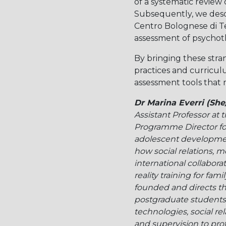
of a systematic review
Subsequently, we descr
Centro Bolognese di Te
assessment of psychot
By bringing these stra
practices and curricul
assessment tools that m
Dr Marina Everri (She
Assistant Professor at
Programme Director for
adolescent development
how social relations, m
international collabor
reality training for fam
founded and directs t
postgraduate students a
technologies, social re
and supervision to profe