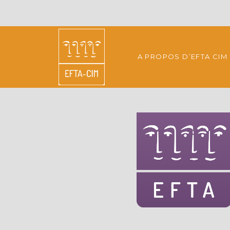
A PROPOS D’EFTA CIM