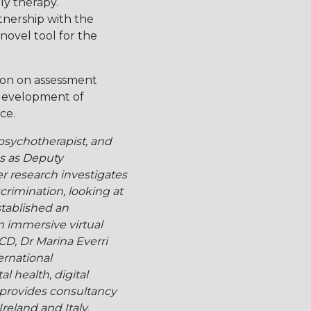
ly therapy.
tnership with the
novel tool for the
sion on assessment
 development of
ce.
 psychotherapist, and
es as Deputy
r research investigates
rimination, looking at
stablished an
n immersive virtual
UCD, Dr Marina Everri
ernational
l health, digital
e provides consultancy
reland and Italy.