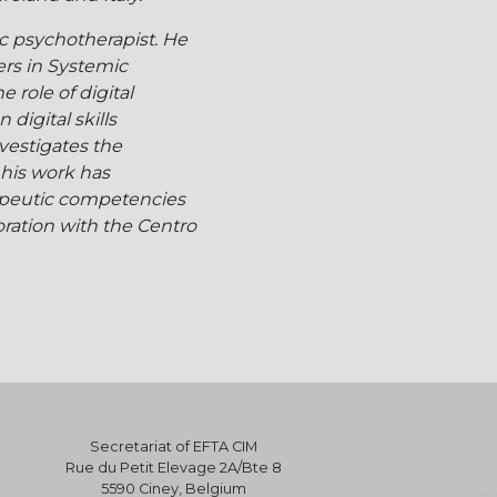
c psychotherapist. He
ers in Systemic
role of digital
digital skills
vestigates the
 his work has
apeutic competencies
ration with the Centro
Secretariat of EFTA CIM
Rue du Petit Elevage 2A/Bte 8
5590 Ciney, Belgium