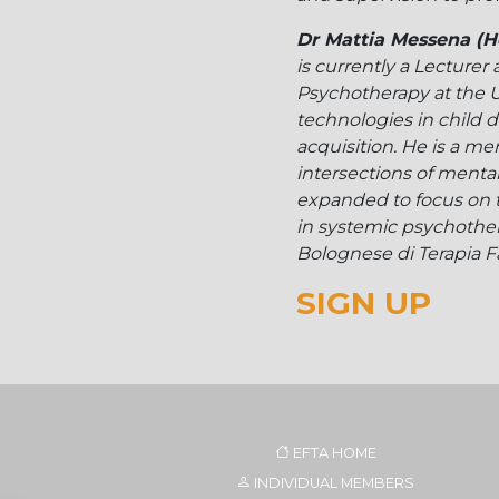
Dr Mattia Messena (H
is currently a Lecturer
Psychotherapy at the U
technologies in child d
acquisition. He is a m
intersections of mental 
expanded to focus on 
in systemic psychother
Bolognese di Terapia Fam
SIGN UP
EFTA HOME
INDIVIDUAL MEMBERS