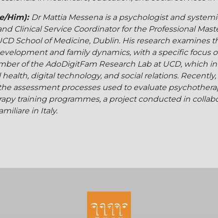
e/Him):
Dr Mattia Messena is a psychologist and systemi
 and Clinical Service Coordinator for the Professional Mast
CD School of Medicine, Dublin. His research examines the 
evelopment and family dynamics, with a specific focus on 
ember of the AdoDigitFam Research Lab at UCD, which in
health, digital technology, and social relations. Recently,
the assessment processes used to evaluate psychother
apy training programmes, a project conducted in collabo
iliare in Italy.